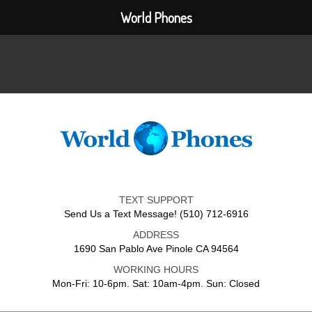
World Phones
TEXT SUPPORT
Send Us a Text Message! (510) 712-6916
ADDRESS
1690 San Pablo Ave Pinole CA 94564
WORKING HOURS
Mon-Fri: 10-6pm. Sat: 10am-4pm. Sun: Closed