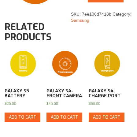
SKU:
7ee106d7418b
Category:
Samsung
RELATED
PRODUCTS
GALAXY S5
GALAXY S4-
GALAXY S4
BATTERY
FRONT CAMERA
CHARGE PORT
$
25.00
$
45.00
$
60.00
ADD TO CART
ADD TO CART
ADD TO CART