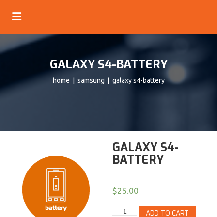
GALAXY S4-BATTERY
home
|
samsung
| galaxy s4-battery
GALAXY S4-
BATTERY
$
25.00
ADD TO CART