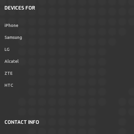
DEVICES FOR
iPhone
Samsung
LG
Alcatel
ZTE
HTC
CONTACT INFO