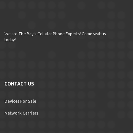
We are The Bay’s Cellular Phone Experts! Come visit us
today!
CONTACT US
Devices For Sale
Network Carriers