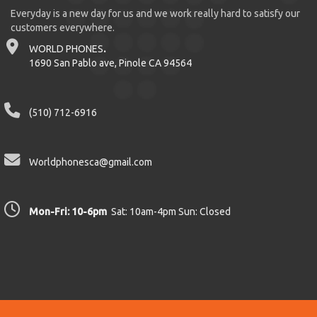
Everyday is a new day for us and we work really hard to satisfy our
customers everywhere.
WORLD PHONES
.
1690 San Pablo ave, Pinole CA 94564
(510) 712-6916
Worldphonesca@gmail.com
Mon-Fri: 10-6pm
Sat: 10am-4pm Sun: Closed