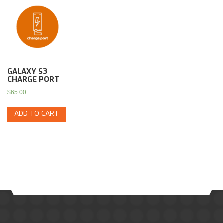
GALAXY S3
CHARGE PORT
$
65.00
ADD TO CART